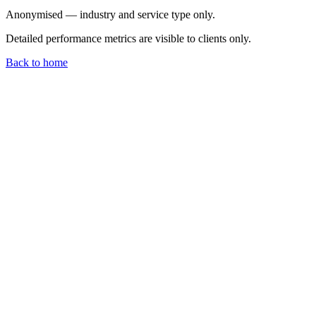
Anonymised — industry and service type only.
Detailed performance metrics are visible to clients only.
Back to home