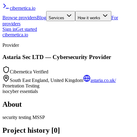
cibernetica
.io
Browse providers
Blog
For
Services
How it works
providers
Sign in
Get started
cibernetica.io
Provider
Astaria Sec LTD
— Cybersecurity Provider
Cibernetica Verified
South East England, United Kingdom
astaria.co.uk/
Penetration Testing
iso
cyber essentials
About
security testing MSSP
Project history
[
0
]