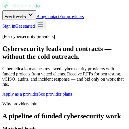
Blog
Contact
For providers
How it works
Sign in
Get started
[For cybersecurity providers]
Cybersecurity
leads and contracts
—
without the cold outreach.
Cibernetica.io matches reviewed cybersecurity providers with
funded projects from vetted clients. Receive RFPs for pen testing,
vCISO, audits, and incident response — and bid only on work that
fits.
Apply as a provider
See provider plans
Why providers join
A pipeline of funded cybersecurity work
Matched leads