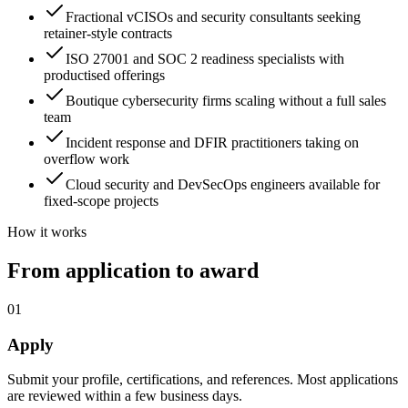
Fractional vCISOs and security consultants seeking
retainer-style contracts
ISO 27001 and SOC 2 readiness specialists with
productised offerings
Boutique cybersecurity firms scaling without a full sales
team
Incident response and DFIR practitioners taking on
overflow work
Cloud security and DevSecOps engineers available for
fixed-scope projects
How it works
From application to award
01
Apply
Submit your profile, certifications, and references. Most applications
are reviewed within a few business days.