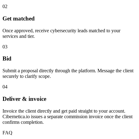
02
Get matched
Once approved, receive cybersecurity leads matched to your
services and tier.
03
Bid
Submit a proposal directly through the platform. Message the client
securely to clarify scope.
04
Deliver & invoice
Invoice the client directly and get paid straight to your account.
Cibernetica.io issues a separate commission invoice once the client
confirms completion.
FAQ