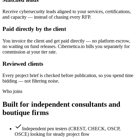
Receive cybersecurity leads aligned to your services, certifications,
and capacity — instead of chasing every RFP.
Paid directly by the client
You invoice the client and get paid directly — no platform escrow,
no waiting on fund releases. Cibernetica.io bills you separately for
commission at your tier rate.
Reviewed clients
Every project brief is checked before publication, so you spend time
bidding — not filtering noise.
Who joins
Built for independent consultants and
boutique firms
Independent pen testers (CREST, CHECK, OSCP,
OSCE) looking for steady project flow