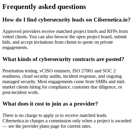
Frequently asked questions
How do I find cybersecurity leads on Cibernetica.io?
Approved providers receive matched project briefs and RFPs from
vetted clients. You can also browse the open project board, submit
bids, and accept invitations from clients to quote on private
engagements.
What kinds of cybersecurity contracts are posted?
Penetration testing, vCISO retainers, ISO 27001 and SOC 2
readiness, cloud security audits, incident response, and ongoing
managed security. Most engagements come from SMBs and mid-
market clients hiring for compliance, customer due diligence, or
post-incident work.
What does it cost to join as a provider?
There is no charge to apply or to receive matched leads.
Cibernetica.io charges a commission only when a project is awarded
— see the provider plans page for current rates.