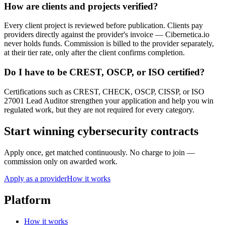
How are clients and projects verified?
Every client project is reviewed before publication. Clients pay
providers directly against the provider's invoice — Cibernetica.io
never holds funds. Commission is billed to the provider separately,
at their tier rate, only after the client confirms completion.
Do I have to be CREST, OSCP, or ISO certified?
Certifications such as CREST, CHECK, OSCP, CISSP, or ISO
27001 Lead Auditor strengthen your application and help you win
regulated work, but they are not required for every category.
Start winning cybersecurity contracts
Apply once, get matched continuously. No charge to join —
commission only on awarded work.
Apply as a provider
How it works
Platform
How it works