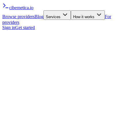
cibernetica
.io
Browse providers
Blog
For
Services
How it works
providers
Sign in
Get started